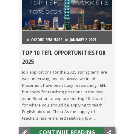
OXFORD SEMINARS
JANUARY 2, 2025
TOP 10 TEFL OPPORTUNITIES FOR
CHINA
,
COLOMBIA
,
COSTA RICA
,
ITALY
,
JAPAN
,
2025
KOREA
,
MEXICO
,
TAIWAN
,
THAILAND
,
VIETNAM
Job applications for the 2025 spring term are
well underway, and as always we in Job
Placement have been busy researching TEFL
hot spots for teaching positions in the new
year. Read on to explore our top 10 choices
for where you should be applying to teach
English abroad. China As the supply of
teachers has remained relatively low, ...
CONTINUE READING