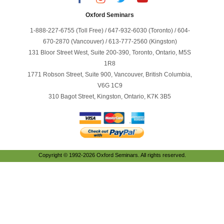
Oxford Seminars
1-888-227-6755 (Toll Free) / 647-932-6030 (Toronto) / 604-
670-2870 (Vancouver) / 613-777-2560 (Kingston)
131 Bloor Street West, Suite 200-390, Toronto, Ontario, M5S
1R8
1771 Robson Street, Suite 900, Vancouver, British Columbia,
V6G 1C9
310 Bagot Street, Kingston, Ontario, K7K 3B5
Copyright © 1992-2026 Oxford Seminars. All rights reserved.