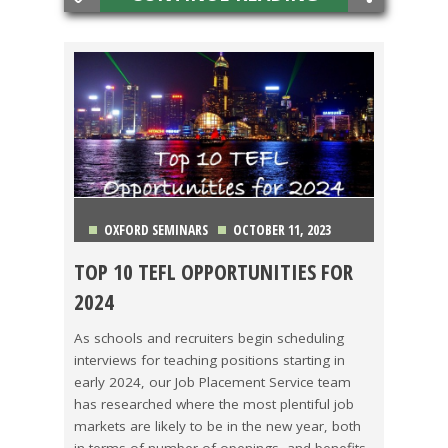
OXFORD SEMINARS
OCTOBER 11, 2023
TOP 10 TEFL OPPORTUNITIES FOR
CHINA
,
COLOMBIA
,
COSTA RICA
,
HONG KONG
,
2024
ITALY
,
JAPAN
,
KOREA
,
MEXICO
,
THAILAND
,
VIETNAM
As schools and recruiters begin scheduling
interviews for teaching positions starting in
early 2024, our Job Placement Service team
has researched where the most plentiful job
markets are likely to be in the new year, both
in terms of number of openings, and benefits