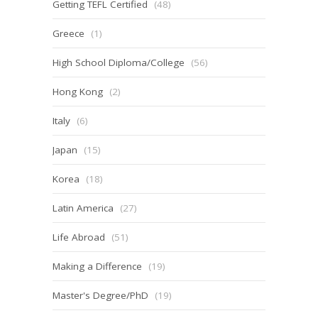
Getting TEFL Certified
(48)
Greece
(1)
High School Diploma/College
(56)
Hong Kong
(2)
Italy
(6)
Japan
(15)
Korea
(18)
Latin America
(27)
Life Abroad
(51)
Making a Difference
(19)
Master's Degree/PhD
(19)