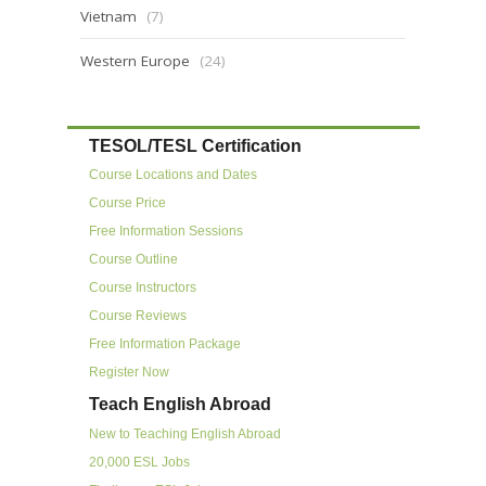
Vietnam
(7)
Western Europe
(24)
TESOL/TESL Certification
Course Locations and Dates
Course Price
Free Information Sessions
Course Outline
Course Instructors
Course Reviews
Free Information Package
Register Now
Teach English Abroad
New to Teaching English Abroad
20,000 ESL Jobs