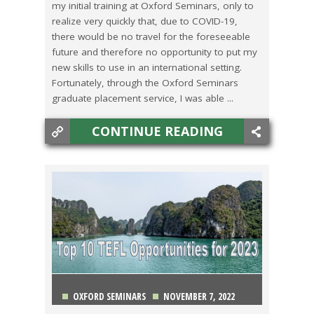
my initial training at Oxford Seminars, only to
realize very quickly that, due to COVID-19,
there would be no travel for the foreseeable
future and therefore no opportunity to put my
new skills to use in an international setting.
Fortunately, through the Oxford Seminars
graduate placement service, I was able ...
CONTINUE READING
OXFORD SEMINARS
NOVEMBER 7, 2022