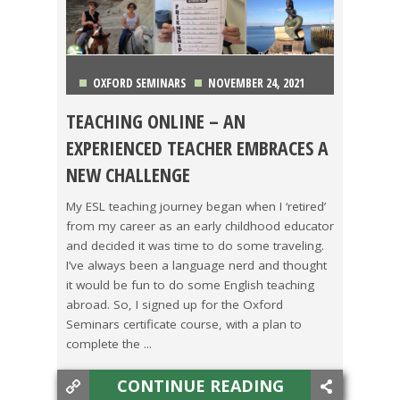
OXFORD SEMINARS
NOVEMBER 24, 2021
TEACHING ONLINE – AN
CHINA
,
COSTA RICA
,
GETTING TEFL CERTIFIED
,
EXPERIENCED TEACHER EMBRACES A
NEW CHALLENGE
KOREA
,
LIFE ABROAD
,
MAKING A DIFFERENCE
,
My ESL teaching journey began when I ‘retired’
OXFORD SEMINARS
,
TEACHING ESL
,
TESOL JOBS
,
from my career as an early childhood educator
and decided it was time to do some traveling.
TESOL STORIES
,
TRAVEL
I’ve always been a language nerd and thought
it would be fun to do some English teaching
abroad. So, I signed up for the Oxford
Seminars certificate course, with a plan to
complete the ...
CONTINUE READING