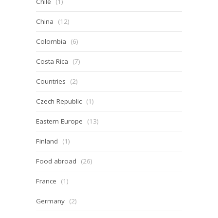
Chile
(1)
China
(12)
Colombia
(6)
Costa Rica
(7)
Countries
(2)
Czech Republic
(1)
Eastern Europe
(13)
Finland
(1)
Food abroad
(26)
France
(1)
Germany
(2)