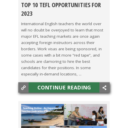
TOP 10 TEFL OPPORTUNITIES FOR
CHINA
,
COLOMBIA
,
COSTA RICA
,
HONG KONG
,
2023
JAPAN
,
KOREA
,
MEXICO
,
TAIWAN
,
THAILAND
,
International English teachers the world over
will no doubt be overjoyed to learn that most
VIETNAM
major EFL teaching markets are once again
accepting foreign instructors across their
borders. Work visas are being sponsored, in
some cases with a bit more “red tape”, and
schools are clamoring to hire the best
candidates for their positions. In some
especially in-demand locations, ...
CONTINUE READING