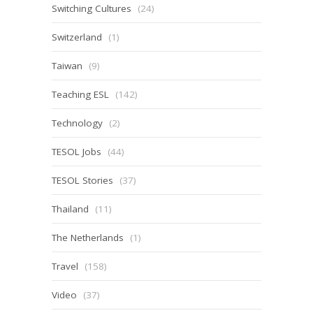
Switching Cultures
(24)
Switzerland
(1)
Taiwan
(9)
Teaching ESL
(142)
Technology
(2)
TESOL Jobs
(44)
TESOL Stories
(37)
Thailand
(11)
The Netherlands
(1)
Travel
(158)
Video
(37)