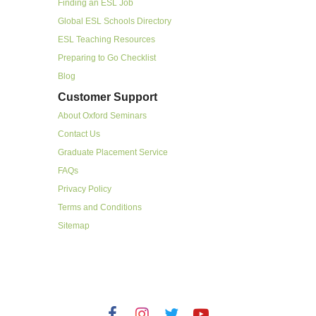
Finding an ESL Job
Global ESL Schools Directory
ESL Teaching Resources
Preparing to Go Checklist
Blog
Customer Support
About Oxford Seminars
Contact Us
Graduate Placement Service
FAQs
Privacy Policy
Terms and Conditions
Sitemap