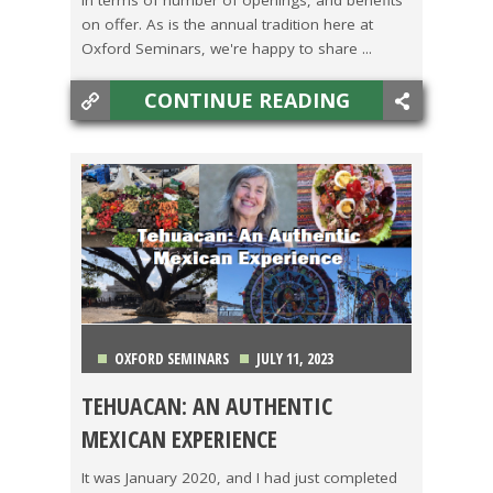
on offer. As is the annual tradition here at
Oxford Seminars, we're happy to share ...
CONTINUE READING
OXFORD SEMINARS
JULY 11, 2023
TEHUACAN: AN AUTHENTIC
CAMBODIA
,
COSTA RICA
,
MEXICO
,
TEACHING ESL
,
MEXICAN EXPERIENCE
TRAVEL
It was January 2020, and I had just completed