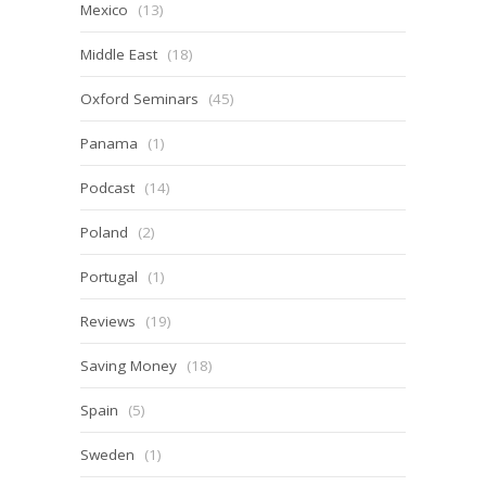
Mexico
(13)
Middle East
(18)
Oxford Seminars
(45)
Panama
(1)
Podcast
(14)
Poland
(2)
Portugal
(1)
Reviews
(19)
Saving Money
(18)
Spain
(5)
Sweden
(1)