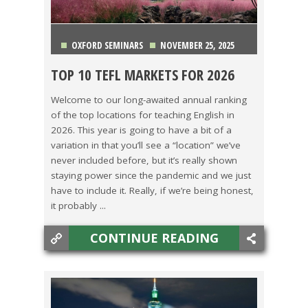
OXFORD SEMINARS
NOVEMBER 25, 2025
TOP 10 TEFL MARKETS FOR 2026
CHINA
,
COSTA RICA
,
ITALY
,
JAPAN
,
KOREA
,
Welcome to our long-awaited annual ranking
of the top locations for teaching English in
MEXICO
,
SPAIN
,
TAIWAN
,
TEACHING ESL
,
2026. This year is going to have a bit of a
variation in that you’ll see a “location” we’ve
TECHNOLOGY
,
THAILAND
never included before, but it’s really shown
staying power since the pandemic and we just
have to include it. Really, if we’re being honest,
it probably ...
CONTINUE READING