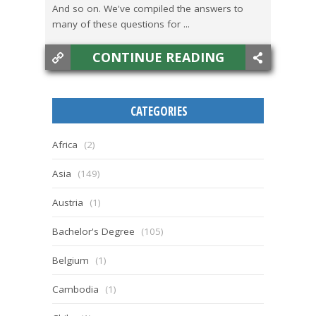
And so on. We've compiled the answers to
many of these questions for ...
CONTINUE READING
CATEGORIES
Africa
(2)
Asia
(149)
Austria
(1)
Bachelor's Degree
(105)
Belgium
(1)
Cambodia
(1)