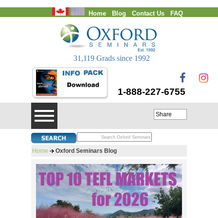
Home
Blog
Contact Us
FAQ
Login
31,119 Grads since 1992
1-888-227-6755
Share
Home
Oxford Seminars Blog