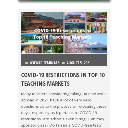
OXFORD SEMINARS
AUGUST 5, 2021
COVID-19 RESTRICTIONS IN TOP 10
CHINA
,
COLOMBIA
,
COSTA RICA
,
JAPAN
,
KOREA
,
TEACHING MARKETS
MEXICO
,
SPAIN
,
TAIWAN
,
THAILAND
,
VIETNAM
Many teachers considering taking up new work
abroad in 2021 have a lot of very valid
questions as to the process of relocating these
days, especially as it pertains to COVID-19
restrictions. Are schools even hiring? Can they
sponsor visas? Do I need a COVID-free test?