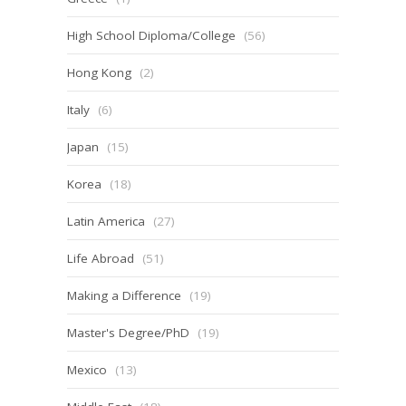
High School Diploma/College
(56)
Hong Kong
(2)
Italy
(6)
Japan
(15)
Korea
(18)
Latin America
(27)
Life Abroad
(51)
Making a Difference
(19)
Master's Degree/PhD
(19)
Mexico
(13)