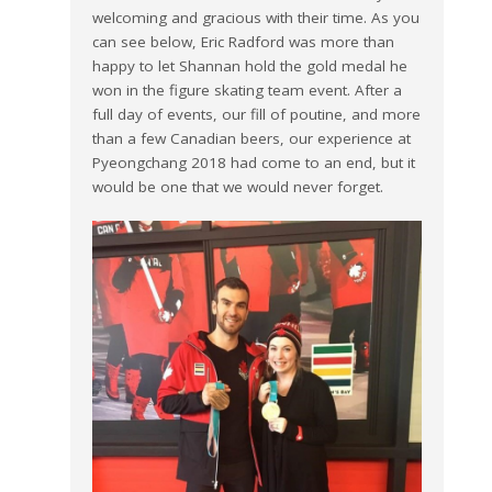
welcoming and gracious with their time. As you
can see below, Eric Radford was more than
happy to let Shannan hold the gold medal he
won in the figure skating team event. After a
full day of events, our fill of poutine, and more
than a few Canadian beers, our experience at
Pyeongchang 2018 had come to an end, but it
would be one that we would never forget.