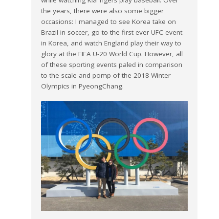
the years, there were also some bigger
occasions: I managed to see Korea take on
Brazil in soccer, go to the first ever UFC event
in Korea, and watch England play their way to
glory at the FIFA U-20 World Cup. However, all
of these sporting events paled in comparison
to the scale and pomp of the 2018 Winter
Olympics in PyeongChang.