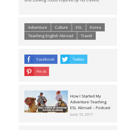
Adventure
Culture
ESL
Korea
Teaching English Abroad
Travel
Facebook
Twitter
Pin it!
How I Started My
Adventure Teaching
ESL Abroad – Podcast
June 13, 2017