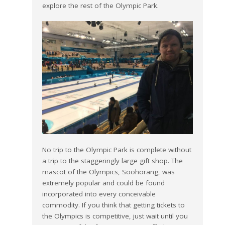
explore the rest of the Olympic Park.
No trip to the Olympic Park is complete without
a trip to the staggeringly large gift shop. The
mascot of the Olympics, Soohorang, was
extremely popular and could be found
incorporated into every conceivable
commodity. If you think that getting tickets to
the Olympics is competitive, just wait until you