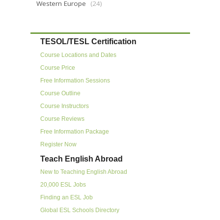
Western Europe
(24)
TESOL/TESL Certification
Course Locations and Dates
Course Price
Free Information Sessions
Course Outline
Course Instructors
Course Reviews
Free Information Package
Register Now
Teach English Abroad
New to Teaching English Abroad
20,000 ESL Jobs
Finding an ESL Job
Global ESL Schools Directory