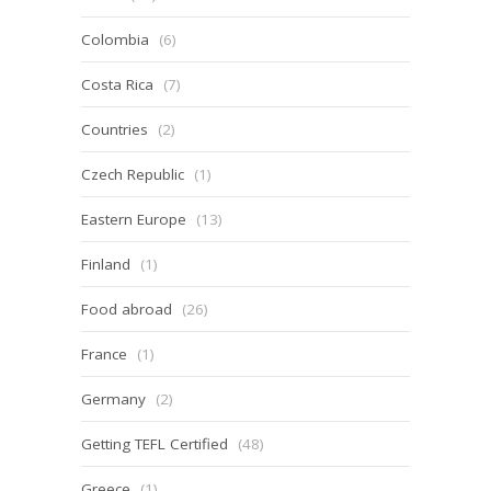
Colombia
(6)
Costa Rica
(7)
Countries
(2)
Czech Republic
(1)
Eastern Europe
(13)
Finland
(1)
Food abroad
(26)
France
(1)
Germany
(2)
Getting TEFL Certified
(48)
Greece
(1)