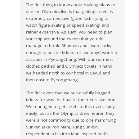
The first thing to know about making plans to
see the Olympics live is that getting tickets is
extremely competitive (good luck trying to
watch figure skating or speed skating) and
rather expensive. As such, you need to plan
your trip around the events that you do
manage to book. Shannan and I were lucky
enough to secure tickets for two days’ worth of
activities in PyeongChang. With our warmest
clothes packed and Olympics tickets in hand,
we headed north to our hotel in Seoul and
then east to Pyeongchang.
The first event that we successfully bagged
tickets for was the final of the men’s skeleton.
We managed to get tickets to this event fairly
easily, but as the Olympics drew nearer, they
were a hot commodity due to one man: Yung
Sun-bin (aka Iron Man). Yung Sun-bin,
resplendent in his Iron Man inspired outfit,