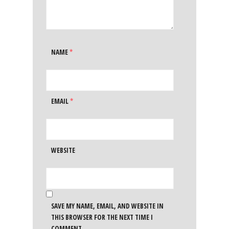
NAME
*
EMAIL
*
WEBSITE
SAVE MY NAME, EMAIL, AND WEBSITE IN
THIS BROWSER FOR THE NEXT TIME I
COMMENT.