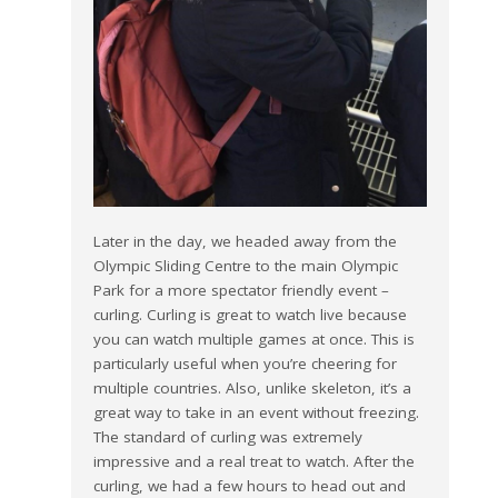
Later in the day, we headed away from the
Olympic Sliding Centre to the main Olympic
Park for a more spectator friendly event –
curling. Curling is great to watch live because
you can watch multiple games at once. This is
particularly useful when you’re cheering for
multiple countries. Also, unlike skeleton, it’s a
great way to take in an event without freezing.
The standard of curling was extremely
impressive and a real treat to watch. After the
curling, we had a few hours to head out and