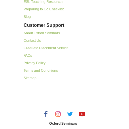
ESL Teaching Resources
Preparing to Go Checklist
Blog
Customer Support
About Oxford Seminars
Contact Us
Graduate Placement Service
FAQs
Privacy Policy
Terms and Conditions
Sitemap
Oxford Seminars