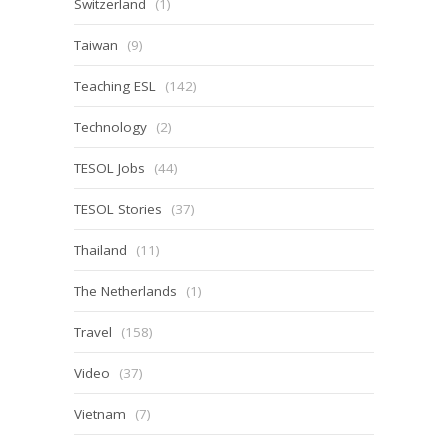
Switzerland
(1)
Taiwan
(9)
Teaching ESL
(142)
Technology
(2)
TESOL Jobs
(44)
TESOL Stories
(37)
Thailand
(11)
The Netherlands
(1)
Travel
(158)
Video
(37)
Vietnam
(7)