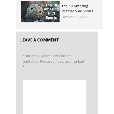
Top 10 Amazing
International Sports
October 19, 2022
LEAVE A COMMENT
Your email address will not be
published.
Required fields are marked
*