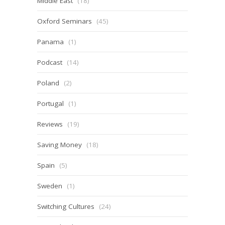
Middle East
(18)
Oxford Seminars
(45)
Panama
(1)
Podcast
(14)
Poland
(2)
Portugal
(1)
Reviews
(19)
Saving Money
(18)
Spain
(5)
Sweden
(1)
Switching Cultures
(24)