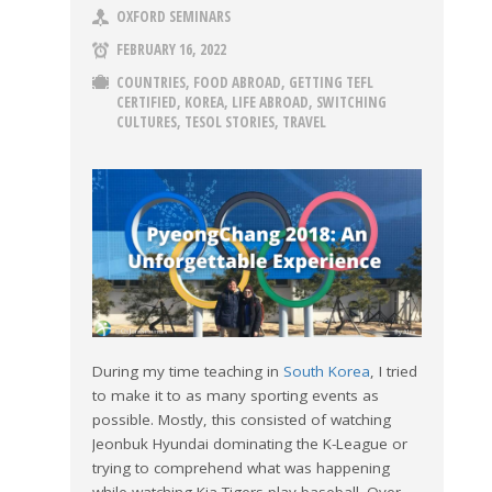
OXFORD SEMINARS
FEBRUARY 16, 2022
COUNTRIES
,
FOOD ABROAD
,
GETTING TEFL
CERTIFIED
,
KOREA
,
LIFE ABROAD
,
SWITCHING
CULTURES
,
TESOL STORIES
,
TRAVEL
During my time teaching in
South Korea
, I tried
to make it to as many sporting events as
possible. Mostly, this consisted of watching
Jeonbuk Hyundai dominating the K-League or
trying to comprehend what was happening
while watching Kia Tigers play baseball. Over