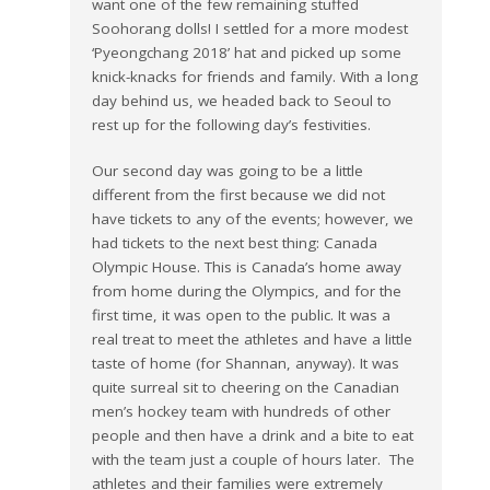
want one of the few remaining stuffed
Soohorang dolls! I settled for a more modest
‘Pyeongchang 2018’ hat and picked up some
knick-knacks for friends and family. With a long
day behind us, we headed back to Seoul to
rest up for the following day’s festivities.
Our second day was going to be a little
different from the first because we did not
have tickets to any of the events; however, we
had tickets to the next best thing: Canada
Olympic House. This is Canada’s home away
from home during the Olympics, and for the
first time, it was open to the public. It was a
real treat to meet the athletes and have a little
taste of home (for Shannan, anyway). It was
quite surreal sit to cheering on the Canadian
men’s hockey team with hundreds of other
people and then have a drink and a bite to eat
with the team just a couple of hours later. The
athletes and their families were extremely