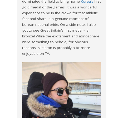
dominated the field to bring home
Korea’s
first
gold medal of the games. It was a wonderful
experience to be in the crowd for that athletic
feat and share in a genuine moment of
Korean national pride. On a side note, I also
got to see Great Britain’s first medal – a
bronze! While the excitement and atmosphere
were something to behold, for obvious
reasons, skeleton is probably a bit more
enjoyable on TV.