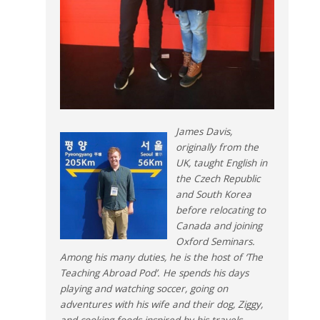
James Davis,
originally from the
UK, taught English in
the Czech Republic
and South Korea
before relocating to
Canada and joining
Oxford Seminars.
Among his many duties, he is the host of ‘The
Teaching Abroad Pod’. He spends his days
playing and watching soccer, going on
adventures with his wife and their dog, Ziggy,
and cooking foods inspired by his travels.