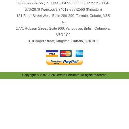
1-888-227-6755 (Toll Free) / 647-932-6030 (Toronto) / 604-
670-2870 (Vancouver) / 613-777-2560 (Kingston)
131 Bloor Street West, Suite 200-390, Toronto, Ontario, M5S
1R8
1771 Robson Street, Suite 900, Vancouver, British Columbia,
V6G 1C9
310 Bagot Street, Kingston, Ontario, K7K 3B5
Copyright © 1992-2026 Oxford Seminars. All rights reserved.