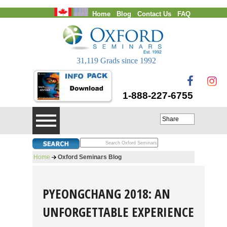
Home
Blog
Contact Us
FAQ
Login
31,119 Grads since 1992
1-888-227-6755
Share
Home
Oxford Seminars Blog
PYEONGCHANG 2018: AN
UNFORGETTABLE EXPERIENCE