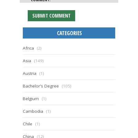
CATEGORIES
Africa
(2)
Asia
(149)
Austria
(1)
Bachelor's Degree
(105)
Belgium
(1)
Cambodia
(1)
Chile
(1)
China
(12)