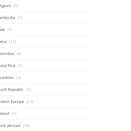
elgium
(1)
ambodia
(1)
ile
(1)
hina
(12)
olombia
(6)
sta Rica
(7)
untries
(2)
ech Republic
(1)
stern Europe
(13)
nland
(1)
ood abroad
(26)