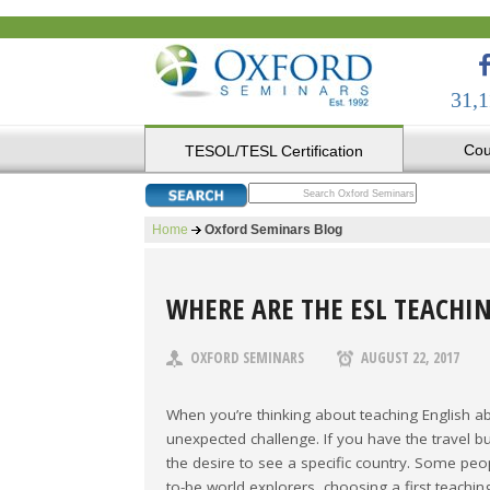
31,1
Cou
TESOL/TESL Certification
Home
Oxford Seminars Blog
WHERE ARE THE ESL TEACHI
OXFORD SEMINARS
AUGUST 22, 2017
When you’re thinking about teaching English ab
unexpected challenge. If you have the travel b
the desire to see a specific country. Some pe
to-be world explorers, choosing a first teach