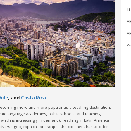
Tr
V
V
W
hile
, and
Costa Rica
 becoming more and more popular as a teaching destination.
ivate language academies, public schools, and teaching
d which is increasingly in demand). Teaching in Latin America
 diverse geographical landscapes the continent has to offer