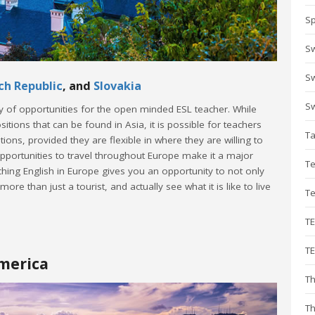
Sp
S
Sw
ch Republic
, and
Slovakia
Sw
ty of opportunities for the open minded ESL teacher. While
ions that can be found in Asia, it is possible for teachers
T
ions, provided they are flexible in where they are willing to
pportunities to travel throughout Europe make it a major
Te
hing English in Europe gives you an opportunity to not only
re than just a tourist, and actually see what it is like to live
T
T
TE
America
Th
Th