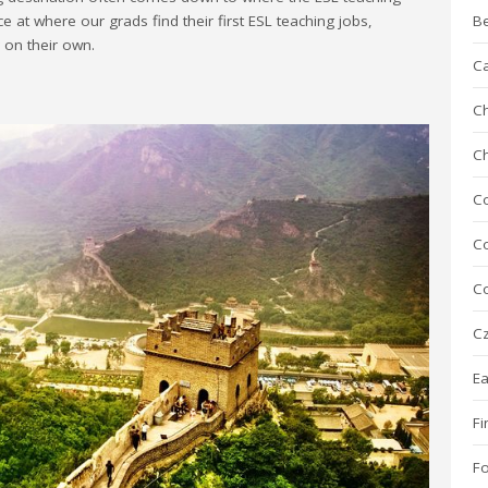
ce at where our grads find their first ESL teaching jobs,
B
r on their own.
C
Ch
C
C
Co
Co
Cz
Ea
Fi
F