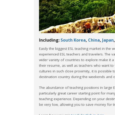
Including:
South Korea
,
China
,
Japan
Easily the biggest ESL teaching market in the w
experienced ESL teachers and travelers. The va
wider variety of countries to explore make it a
their resume, as well as teachers who want to 
cultures in such close proximity, it is possible
destination country during the weekends and o
The abundance of teaching positions in large 
particularly great career starting point for ma
teaching experience. Depending on your destina
be very low, allowing you to save money for t