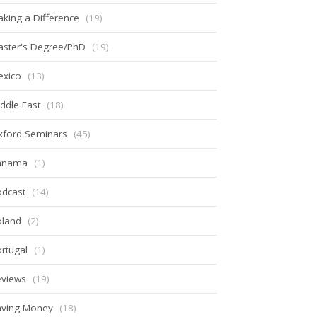
king a Difference
(19)
aster's Degree/PhD
(19)
exico
(13)
ddle East
(18)
xford Seminars
(45)
anama
(1)
odcast
(14)
oland
(2)
rtugal
(1)
eviews
(19)
aving Money
(18)