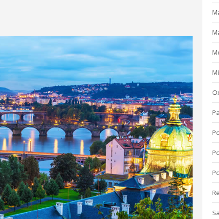
Ma
M
M
Mi
O
P
P
P
Po
R
S