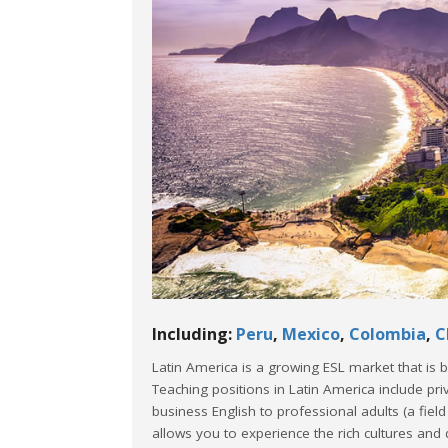
Including:
Peru
,
Mexico
,
Colombia
,
C
Latin America is a growing ESL market that is
Teaching positions in Latin America include pr
business English to professional adults (a fiel
allows you to experience the rich cultures and