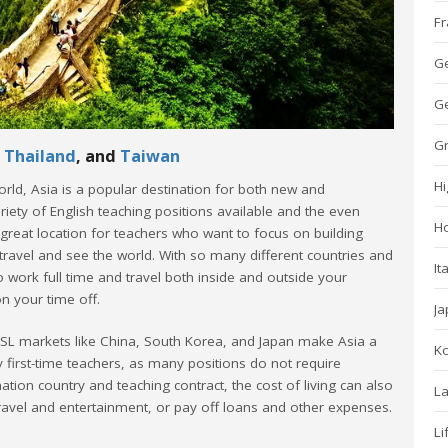
Fr
G
Ge
G
,
Thailand
, and
Taiwan
Hi
orld, Asia is a popular destination for both new and
riety of English teaching positions available and the even
H
 great location for teachers who want to focus on building
travel and see the world. With so many different countries and
It
 to work full time and travel both inside and outside your
n your time off.
Ja
ESL markets like China, South Korea, and Japan make Asia a
K
ny first-time teachers, as many positions do not require
tion country and teaching contract, the cost of living can also
La
ravel and entertainment, or pay off loans and other expenses.
Li