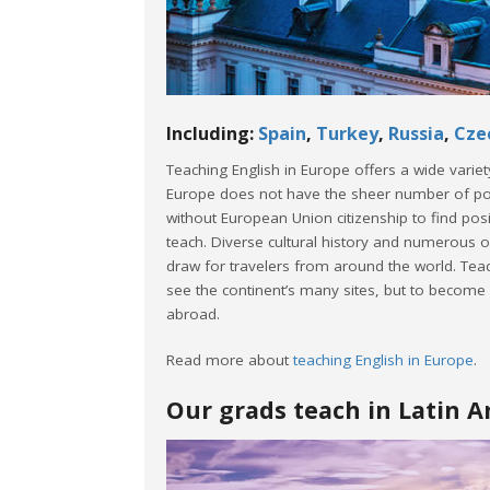
Including:
Spain
,
Turkey
,
Russia
,
Cze
Teaching English in Europe offers a wide varie
Europe does not have the sheer number of posit
without European Union citizenship to find posit
teach. Diverse cultural history and numerous o
draw for travelers from around the world. Teac
see the continent’s many sites, but to become mo
abroad.
Read more about
teaching English in Europe
.
Our grads teach in Latin 