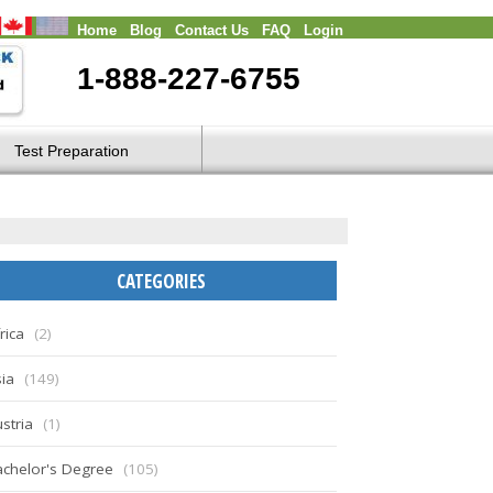
Home
Blog
Contact Us
FAQ
Login
1-888-227-6755
Test Preparation
CATEGORIES
rica
(2)
ia
(149)
stria
(1)
chelor's Degree
(105)