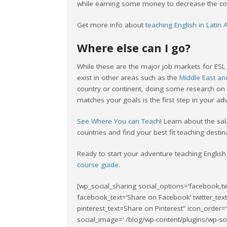
while earning some money to decrease the cost
Get more info about
teaching English in Latin
Where else can I go?
While these are the major job markets for ESL 
exist in other areas such as the
Middle East an
country or continent, doing some research on 
matches your goals is the first step in your ad
See Where You can Teach
! Learn about the sal
countries and find your best fit teaching destin
Ready to start your adventure teaching English
course guide
.
[wp_social_sharing social_options=’facebook,tw
facebook_text=’Share on Facebook’ twitter_tex
pinterest_text=Share on Pinterest” icon_order=’
social_image=’ /blog/wp-content/plugins/wp-soci