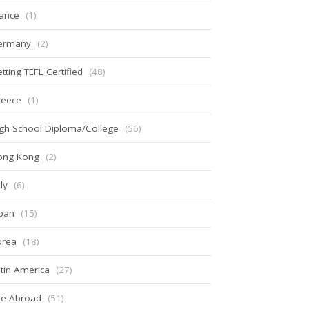
ance
(1)
ermany
(2)
tting TEFL Certified
(48)
reece
(1)
gh School Diploma/College
(56)
ong Kong
(2)
aly
(6)
pan
(15)
orea
(18)
tin America
(27)
fe Abroad
(51)