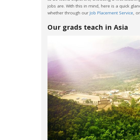
jobs are. With this in mind, here is a quick glan
whether through our
Job Placement Service
, o
Our grads teach in Asia