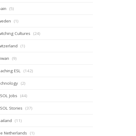
ain
(5)
weden
(1)
itching Cultures
(24)
itzerland
(1)
aiwan
(9)
aching ESL
(142)
echnology
(2)
ESOL Jobs
(44)
SOL Stories
(37)
ailand
(11)
e Netherlands
(1)