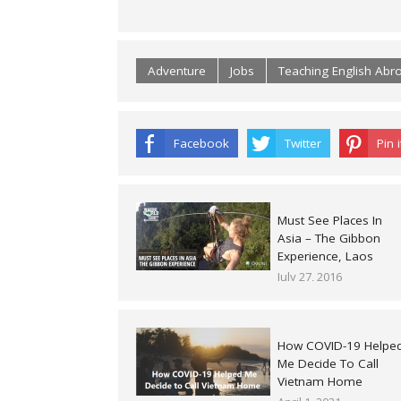
Adventure
Jobs
Teaching English Abr
Facebook
Twitter
Pin i
Must See Places In
Asia – The Gibbon
Experience, Laos
July 27, 2016
How COVID-19 Helpe
Me Decide To Call
Vietnam Home