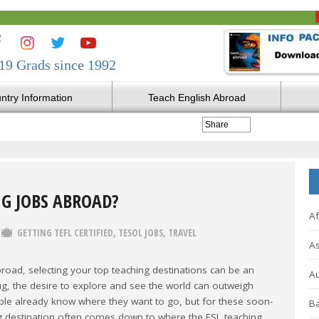
19 Grads since 1992
ntry Information
Teach English Abroad
Share
NG JOBS ABROAD?
Af
GETTING TEFL CERTIFIED
,
TESOL JOBS
,
TRAVEL
As
road, selecting your top teaching destinations can be an
Au
ug, the desire to explore and see the world can outweigh
ople already know where they want to go, but for these soon-
Ba
ing destination often comes down to where the ESL teaching