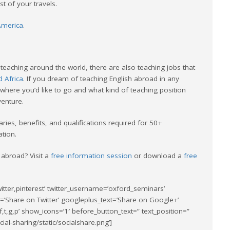
 of your travels.
 America
.
teaching around the world, there are also teaching jobs that
d Africa
. If you dream of teaching English abroad in any
where you’d like to go and what kind of teaching position
venture.
aries, benefits, and qualifications required for 50+
ation.
 abroad? Visit a
free information session
or download a
free
itter,pinterest’ twitter_username=’oxford_seminars’
t=’Share on Twitter’ googleplus_text=’Share on Google+’
f,t,g,p’ show_icons=’1′ before_button_text=” text_position=”
al-sharing/static/socialshare.png’]