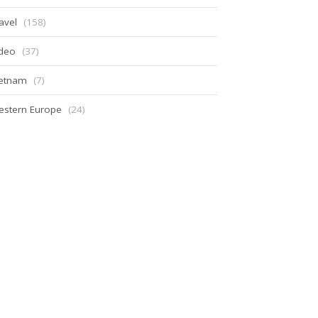
avel
(158)
ideo
(37)
ietnam
(7)
estern Europe
(24)