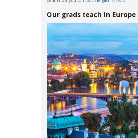
Learn how you can
teach English in Asia
.
Our grads teach in Europe