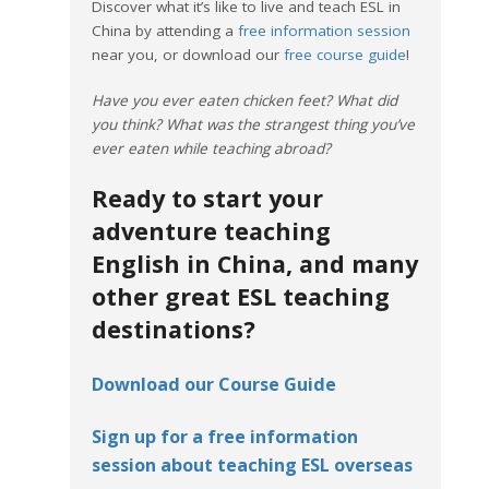
Discover what it’s like to live and teach ESL in
China by attending a
free information session
near you, or download our
free course guide
!
Have you ever eaten chicken feet? What did
you think? What was the strangest thing you’ve
ever eaten while teaching abroad?
Ready to start your
adventure teaching
English in China, and many
other great ESL teaching
destinations?
Download our Course Guide
Sign up for a free information
session about teaching ESL overseas