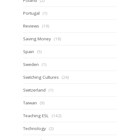
Poland
(2)
Portugal
(1)
Reviews
(19)
Saving Money
(18)
Spain
(5)
Sweden
(1)
Switching Cultures
(24)
Switzerland
(1)
Taiwan
(9)
Teaching ESL
(142)
Technology
(2)