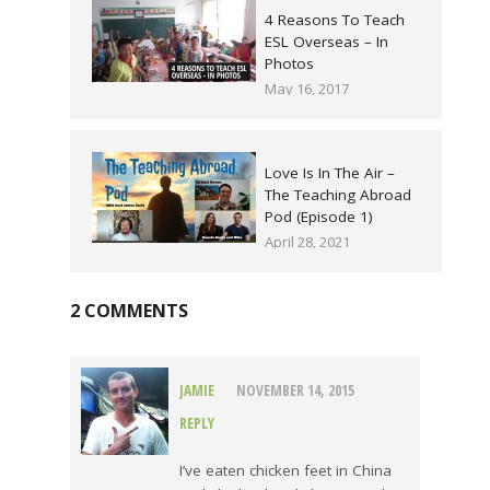
4 Reasons To Teach
ESL Overseas – In
Photos
May 16, 2017
Love Is In The Air –
The Teaching Abroad
Pod (Episode 1)
April 28, 2021
2 COMMENTS
JAMIE
NOVEMBER 14, 2015
REPLY
I’ve eaten chicken feet in China