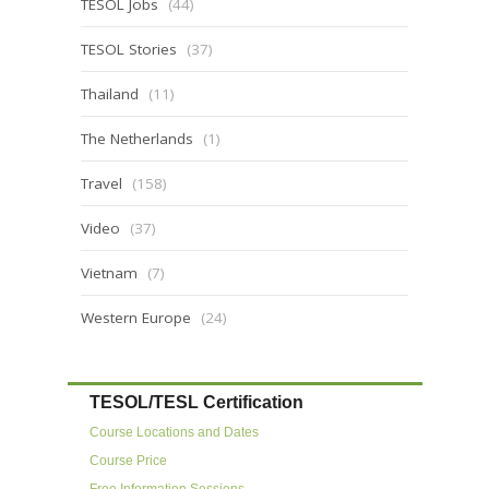
TESOL Jobs
(44)
TESOL Stories
(37)
Thailand
(11)
The Netherlands
(1)
Travel
(158)
Video
(37)
Vietnam
(7)
Western Europe
(24)
TESOL/TESL Certification
Course Locations and Dates
Course Price
Free Information Sessions