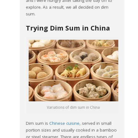
and I were hungry after taking the day off to
explore. As a result, we all decided on dim
sum.
Trying Dim Sum in China
Variations of dim sum in China
Dim sum is
Chinese cuisine
, served in small
portion sizes and usually cooked in a bamboo
or steel steamer. There are endless types of