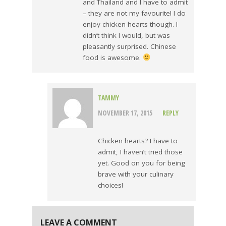
and Thailand and I have to admit
– they are not my favourite! I do
enjoy chicken hearts though. I
didn’t think I would, but was
pleasantly surprised. Chinese
food is awesome.
TAMMY
NOVEMBER 17, 2015
REPLY
Chicken hearts? I have to
admit, I haven’t tried those
yet. Good on you for being
brave with your culinary
choices!
LEAVE A COMMENT