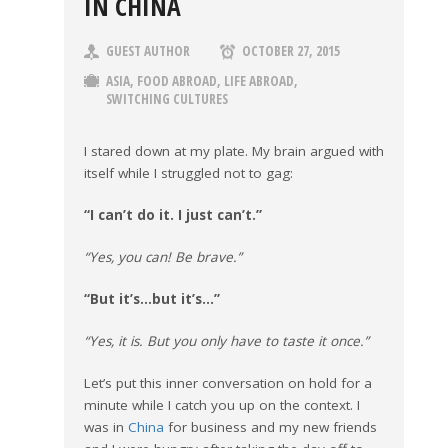
IN CHINA
GUEST AUTHOR
OCTOBER 27, 2015
ASIA
,
FOOD ABROAD
,
LIFE ABROAD
,
SWITCHING CULTURES
I stared down at my plate. My brain argued with
itself while I struggled not to gag:
“I can’t do it. I just can’t.”
“Yes, you can! Be brave.”
“But it’s…but it’s…”
“Yes, it is. But you only have to taste it once.”
Let’s put this inner conversation on hold for a
minute while I catch you up on the context. I
was in
China
for business and my new friends