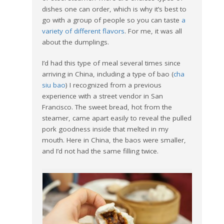
dishes one can order, which is why it’s best to
go with a group of people so you can taste
a
variety of different flavors
. For me, it was all
about the dumplings.
I’d had this type of meal several times since
arriving in China, including a type of bao (
cha
siu bao
) I recognized from a previous
experience with a street vendor in San
Francisco. The sweet bread, hot from the
steamer, came apart easily to reveal the pulled
pork goodness inside that melted in my
mouth. Here in China, the baos were smaller,
and I’d not had the same filling twice.