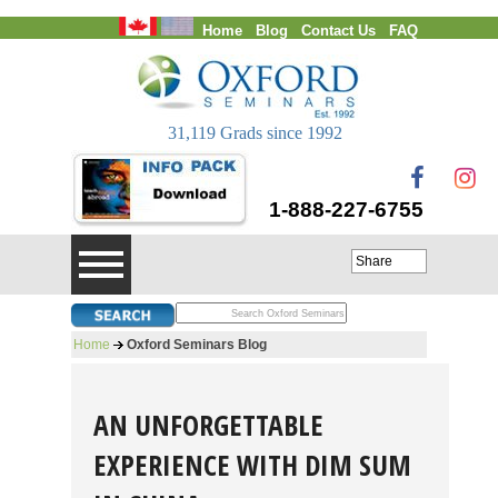
Home
Blog
Contact Us
FAQ
Login
31,119 Grads since 1992
1-888-227-6755
Share
Home
Oxford Seminars Blog
AN UNFORGETTABLE
EXPERIENCE WITH DIM SUM