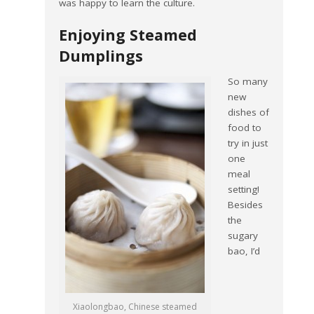
was happy to learn the culture.
Enjoying Steamed
Dumplings
So many
new
dishes of
food to
try in just
one
meal
setting!
Besides
the
sugary
bao, I’d
Xiaolongbao, Chinese steamed