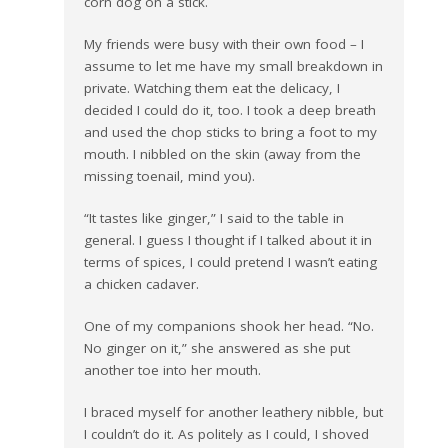
corn dog on a stick.
My friends were busy with their own food – I
assume to let me have my small breakdown in
private. Watching them eat the delicacy, I
decided I could do it, too. I took a deep breath
and used the chop sticks to bring a foot to my
mouth. I nibbled on the skin (away from the
missing toenail, mind you).
“It tastes like ginger,” I said to the table in
general. I guess I thought if I talked about it in
terms of spices, I could pretend I wasn’t eating
a chicken cadaver.
One of my companions shook her head. “No.
No ginger on it,” she answered as she put
another toe into her mouth.
I braced myself for another leathery nibble, but
I couldn’t do it. As politely as I could, I shoved