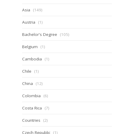
Asia
(149)
Austria
(1)
Bachelor's Degree
(105)
Belgium
(1)
Cambodia
(1)
Chile
(1)
China
(12)
Colombia
(6)
Costa Rica
(7)
Countries
(2)
Czech Republic
(1)