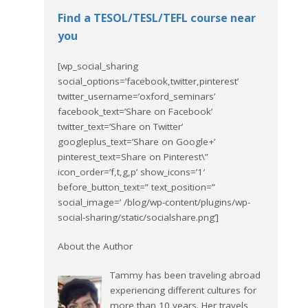
Find a TESOL/TESL/TEFL course near
you
[wp_social_sharing
social_options=’facebook,twitter,pinterest’
twitter_username=’oxford_seminars’
facebook_text=’Share on Facebook’
twitter_text=’Share on Twitter’
googleplus_text=’Share on Google+’
pinterest_text=Share on Pinterest\”
icon_order=’f,t,g,p’ show_icons=’1′
before_button_text=” text_position=”
social_image=’ /blog/wp-content/plugins/wp-
social-sharing/static/socialshare.png’]
About the Author
Tammy has been traveling abroad
experiencing different cultures for
more than 10 years. Her travels