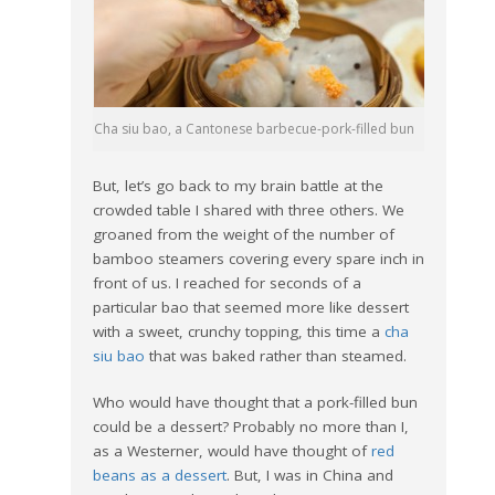
Cha siu bao, a Cantonese barbecue-pork-filled bun
But, let’s go back to my brain battle at the
crowded table I shared with three others. We
groaned from the weight of the number of
bamboo steamers covering every spare inch in
front of us. I reached for seconds of a
particular bao that seemed more like dessert
with a sweet, crunchy topping, this time a
cha
siu bao
that was baked rather than steamed.
Who would have thought that a pork-filled bun
could be a dessert? Probably no more than I,
as a Westerner, would have thought of
red
beans as a dessert
. But, I was in China and