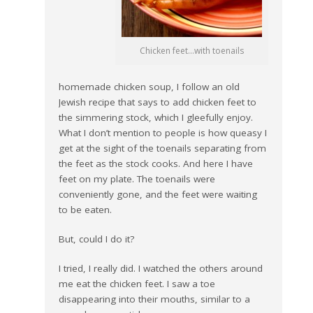
Chicken feet…with toenails
homemade chicken soup, I follow an old
Jewish recipe that says to add chicken feet to
the simmering stock, which I gleefully enjoy.
What I don’t mention to people is how queasy I
get at the sight of the toenails separating from
the feet as the stock cooks. And here I have
feet on my plate. The toenails were
conveniently gone, and the feet were waiting
to be eaten.
But, could I do it?
I tried, I really did. I watched the others around
me eat the chicken feet. I saw a toe
disappearing into their mouths, similar to a