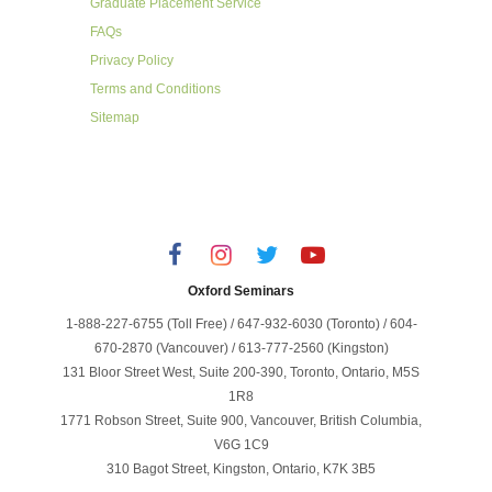
Graduate Placement Service
FAQs
Privacy Policy
Terms and Conditions
Sitemap
Oxford Seminars
1-888-227-6755 (Toll Free) / 647-932-6030 (Toronto) / 604-
670-2870 (Vancouver) / 613-777-2560 (Kingston)
131 Bloor Street West, Suite 200-390, Toronto, Ontario, M5S
1R8
1771 Robson Street, Suite 900, Vancouver, British Columbia,
V6G 1C9
310 Bagot Street, Kingston, Ontario, K7K 3B5