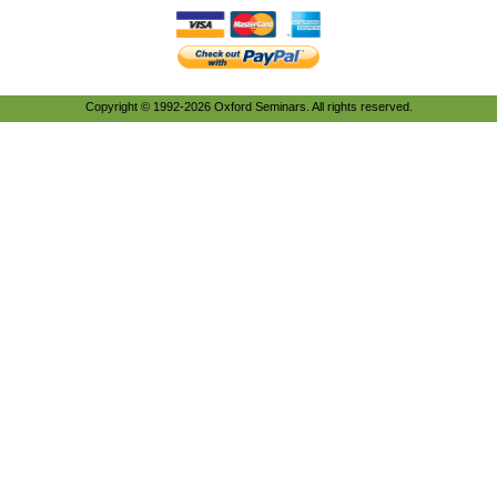
Copyright © 1992-2026 Oxford Seminars. All rights reserved.