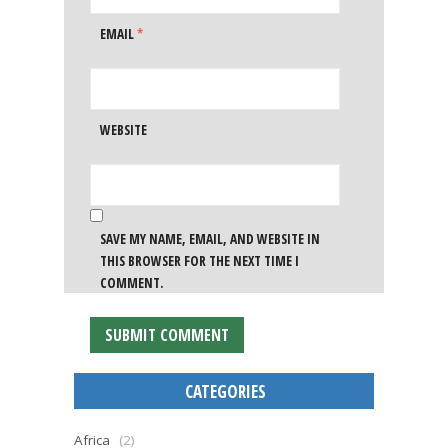
EMAIL
*
WEBSITE
SAVE MY NAME, EMAIL, AND WEBSITE IN
THIS BROWSER FOR THE NEXT TIME I
COMMENT.
CATEGORIES
Africa
(2)