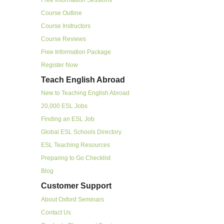
Course Outline
Course Instructors
Course Reviews
Free Information Package
Register Now
Teach English Abroad
New to Teaching English Abroad
20,000 ESL Jobs
Finding an ESL Job
Global ESL Schools Directory
ESL Teaching Resources
Preparing to Go Checklist
Blog
Customer Support
About Oxford Seminars
Contact Us