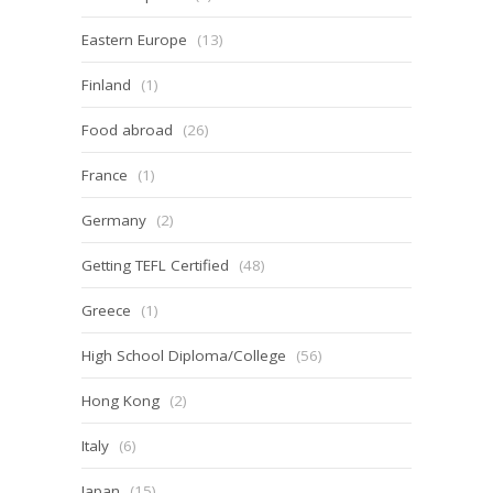
Eastern Europe
(13)
Finland
(1)
Food abroad
(26)
France
(1)
Germany
(2)
Getting TEFL Certified
(48)
Greece
(1)
High School Diploma/College
(56)
Hong Kong
(2)
Italy
(6)
Japan
(15)