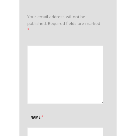
Your email address will not be
published.
Required fields are marked
*
NAME
*