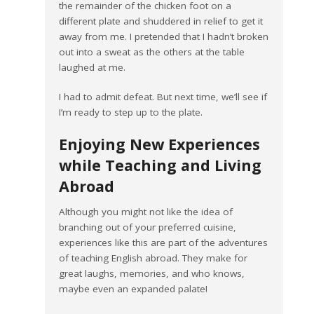
the remainder of the chicken foot on a
different plate and shuddered in relief to get it
away from me. I pretended that I hadn’t broken
out into a sweat as the others at the table
laughed at me.
I had to admit defeat. But next time, we’ll see if
I’m ready to step up to the plate.
Enjoying New Experiences
while Teaching and Living
Abroad
Although you might not like the idea of
branching out of your preferred cuisine,
experiences like this are part of the adventures
of teaching English abroad. They make for
great laughs, memories, and who knows,
maybe even an expanded palate!