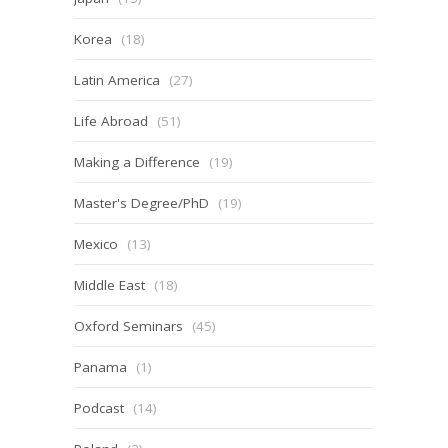
Korea
(18)
Latin America
(27)
Life Abroad
(51)
Making a Difference
(19)
Master's Degree/PhD
(19)
Mexico
(13)
Middle East
(18)
Oxford Seminars
(45)
Panama
(1)
Podcast
(14)