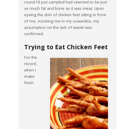
round I’d just sampled had seemed to be just
as much fat and bone as it was meat. Upon
eyeing the dish of chicken feet sitting in front
of me, mocking me in my cowardice, my
assumption on the lack of waste was
confirmed.
Trying to Eat Chicken Feet
For the
record,
when I
make
fresh