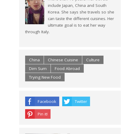
include Japan, China and South
Korea. She says she travels so she
can taste the different cuisines. Her
ultimate goal is to eat her way
through Italy.
China
Chinese Cuisine
Culture
Dim Sum
Food Abroad
Trying New Food
Facebook
Twitter
Pin it!