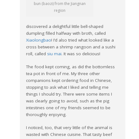
bun (baozi) from the Jiangnan
region
discovered a delightful little bell-shaped
dumpling filled halfway with broth, called
Xiaolongbao
! I’d also tried what looked like a
cross between a shrimp rangoon and a sushi
roll, called
siu mai
. It was so delicious!
The food kept coming, as did the bottomless
tea pot in front of me. My three other
companions kept ordering food in Chinese,
stopping to ask what I liked and telling me
things I should try. There were some items I
was clearly going to avoid, such as the pig
intestines one of my friends seemed to be
thoroughly enjoying.
I noticed, too, that very little of the animal is
wasted with Chinese cuisine. That tasty beef