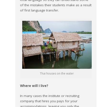
of the mistakes their students make as a result
of first language transfer.
Thai houses on the water
Where will I live?
In many cases the institute or recruiting
company that hires you pays for your
accommodations, leaving you only the