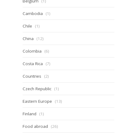
Belgium
(1)
Cambodia
(1)
Chile
(1)
China
(12)
Colombia
(6)
Costa Rica
(7)
Countries
(2)
Czech Republic
(1)
Eastern Europe
(13)
Finland
(1)
Food abroad
(26)