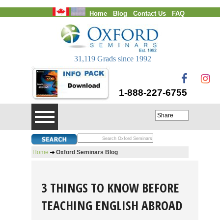
Home
Blog
Contact Us
FAQ
Login
31,119 Grads since 1992
1-888-227-6755
Share
Home
Oxford Seminars Blog
3 THINGS TO KNOW BEFORE
TEACHING ENGLISH ABROAD