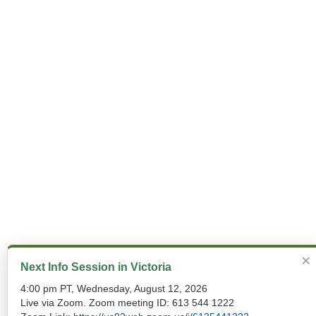
×
Next Info Session in Victoria
4:00 pm PT, Wednesday, August 12, 2026
Live via Zoom. Zoom meeting ID: 613 544 1222