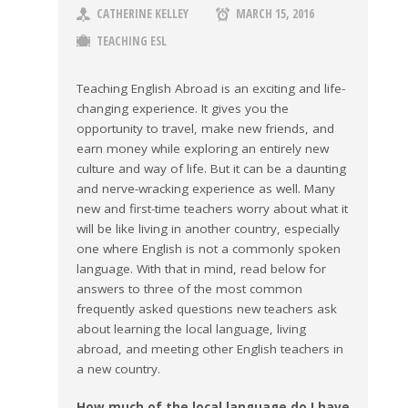
CATHERINE KELLEY
MARCH 15, 2016
TEACHING ESL
Teaching English Abroad is an exciting and life-
changing experience. It gives you the
opportunity to travel, make new friends, and
earn money while exploring an entirely new
culture and way of life. But it can be a daunting
and nerve-wracking experience as well. Many
new and first-time teachers worry about what it
will be like living in another country, especially
one where English is not a commonly spoken
language. With that in mind, read below for
answers to three of the most common
frequently asked questions new teachers ask
about learning the local language, living
abroad, and meeting other English teachers in
a new country.
How much of the local language do I have