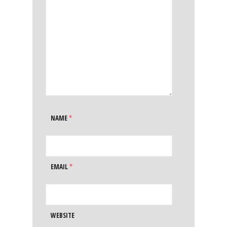
NAME
*
EMAIL
*
WEBSITE