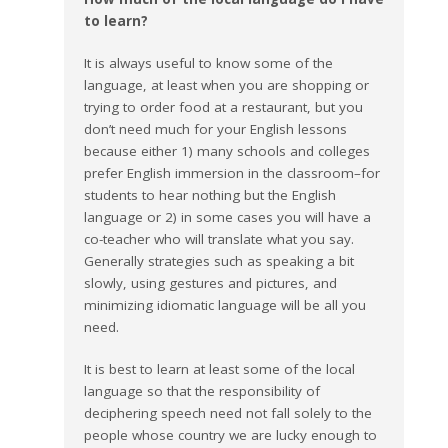
to learn?
It is always useful to know some of the
language, at least when you are shopping or
trying to order food at a restaurant, but you
don’t need much for your English lessons
because either 1) many schools and colleges
prefer English immersion in the classroom–for
students to hear nothing but the English
language or 2) in some cases you will have a
co-teacher who will translate what you say.
Generally strategies such as speaking a bit
slowly, using gestures and pictures, and
minimizing idiomatic language will be all you
need.
It is best to learn at least some of the local
language so that the responsibility of
deciphering speech need not fall solely to the
people whose country we are lucky enough to