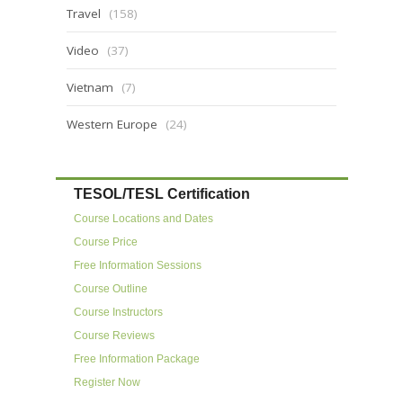
Travel
(158)
Video
(37)
Vietnam
(7)
Western Europe
(24)
TESOL/TESL Certification
Course Locations and Dates
Course Price
Free Information Sessions
Course Outline
Course Instructors
Course Reviews
Free Information Package
Register Now