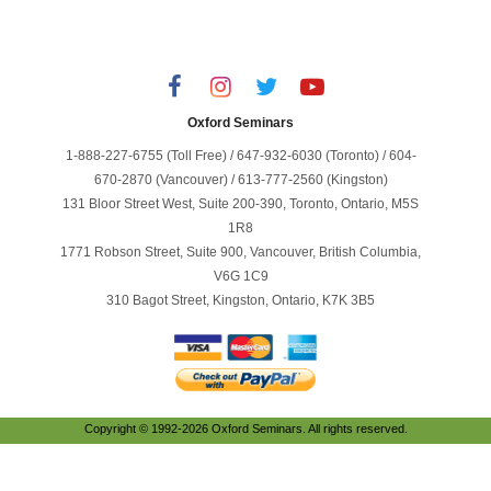
Oxford Seminars
1-888-227-6755 (Toll Free) / 647-932-6030 (Toronto) / 604-
670-2870 (Vancouver) / 613-777-2560 (Kingston)
131 Bloor Street West, Suite 200-390, Toronto, Ontario, M5S
1R8
1771 Robson Street, Suite 900, Vancouver, British Columbia,
V6G 1C9
310 Bagot Street, Kingston, Ontario, K7K 3B5
Copyright © 1992-2026 Oxford Seminars. All rights reserved.