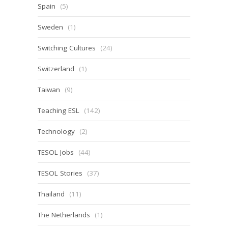
Spain
(5)
Sweden
(1)
Switching Cultures
(24)
Switzerland
(1)
Taiwan
(9)
Teaching ESL
(142)
Technology
(2)
TESOL Jobs
(44)
TESOL Stories
(37)
Thailand
(11)
The Netherlands
(1)