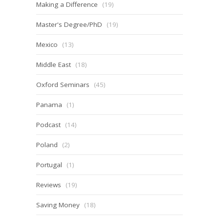
Making a Difference
(19)
Master's Degree/PhD
(19)
Mexico
(13)
Middle East
(18)
Oxford Seminars
(45)
Panama
(1)
Podcast
(14)
Poland
(2)
Portugal
(1)
Reviews
(19)
Saving Money
(18)