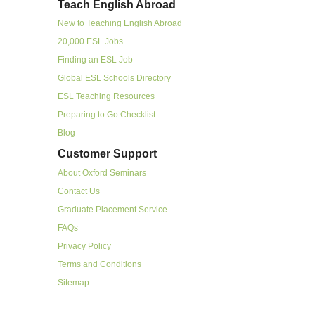
Teach English Abroad
New to Teaching English Abroad
20,000 ESL Jobs
Finding an ESL Job
Global ESL Schools Directory
ESL Teaching Resources
Preparing to Go Checklist
Blog
Customer Support
About Oxford Seminars
Contact Us
Graduate Placement Service
FAQs
Privacy Policy
Terms and Conditions
Sitemap