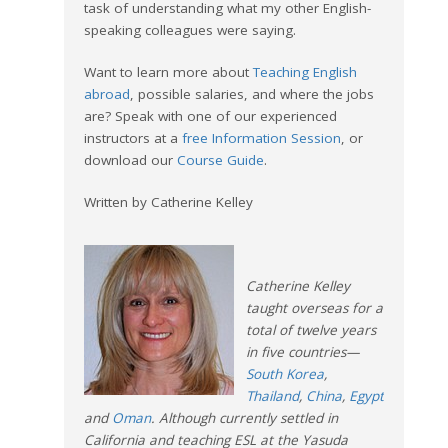
task of understanding what my other English-
speaking colleagues were saying.
Want to learn more about
Teaching English
abroad
, possible salaries, and where the jobs
are? Speak with one of our experienced
instructors at a
free Information Session
, or
download our
Course Guide
.
Written by Catherine Kelley
Catherine Kelley
taught overseas for a
total of twelve years
in five countries—
South Korea
,
Thailand
,
China
,
Egypt
and
Oman
. Although currently settled in
California and teaching ESL at the Yasuda