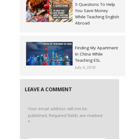
5 Questions To Help
You Save Money
While Teaching English
Abroad
May 2, 2018
Finding My Apartment
In China While
Teaching ESL
July 4, 2018
LEAVE A COMMENT
Your email address will not be
published.
Required fields are marked
*