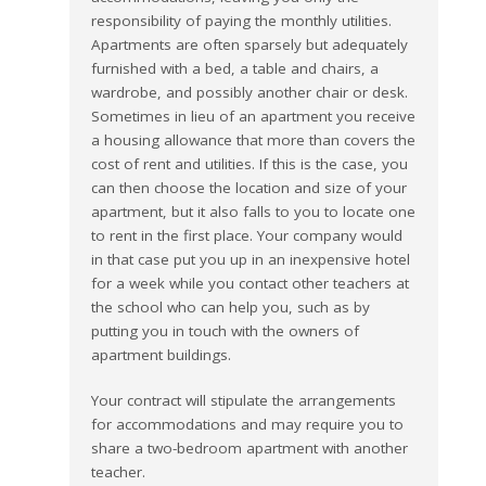
responsibility of paying the monthly utilities.
Apartments are often sparsely but adequately
furnished with a bed, a table and chairs, a
wardrobe, and possibly another chair or desk.
Sometimes in lieu of an apartment you receive
a housing allowance that more than covers the
cost of rent and utilities. If this is the case, you
can then choose the location and size of your
apartment, but it also falls to you to locate one
to rent in the first place. Your company would
in that case put you up in an inexpensive hotel
for a week while you contact other teachers at
the school who can help you, such as by
putting you in touch with the owners of
apartment buildings.
Your contract will stipulate the arrangements
for accommodations and may require you to
share a two-bedroom apartment with another
teacher.