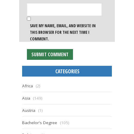
SAVE MY NAME, EMAIL, AND WEBSITE IN
THIS BROWSER FOR THE NEXT TIME I
COMMENT.
CATEGORIES
Africa
(2)
Asia
(149)
Austria
(1)
Bachelor's Degree
(105)