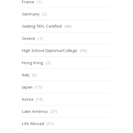
France
(1)
Germany
(2)
Getting TEFL Certified
(48)
Greece
(1)
High School Diploma/College
(56)
Hong Kong
(2)
Italy
(6)
Japan
(15)
Korea
(18)
Latin America
(27)
Life Abroad
(51)