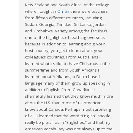
New Zealand and South Africa. At the college
where I taught in
Oman
there were teachers
from fifteen different countries, including
Sudan, Georgia, Trinidad, Sri Lanka, Jordan,
and Zimbabwe. Variety among the faculty is
one of the highlights of teaching overseas
because in addition to learning about your
host country, you get to learn about your
colleagues’ countries. From Australians I
learned what it’s like to have Christmas in the
summertime and from South Africans I
learned about Afrikaans, a Dutch-based
language many of them grow up speaking in
addition to English. From Canadians I
shamefully learned that they know much more
about the U.S. than most of us Americans
know about Canada. Perhaps most surprising
of all, I learned that the word “English” should
really be plural, as in “Englishes,” and that my
American vocabulary was not always up to the