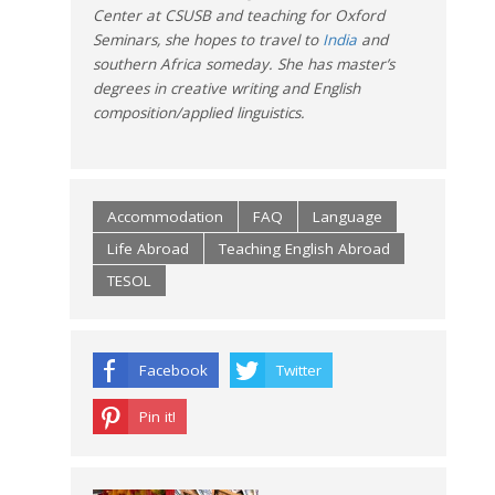
Center at CSUSB and teaching for Oxford
Seminars, she hopes to travel to
India
and
southern Africa someday. She has master’s
degrees in creative writing and English
composition/applied linguistics.
Accommodation
FAQ
Language
Life Abroad
Teaching English Abroad
TESOL
Facebook
Twitter
Pin it!