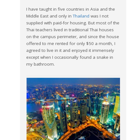
I have taught in five countries in Asia and the
Middle East and only in
Thailand
was I not
supplied with paid-for housing. But most of the
Thai teachers lived in traditional Thai houses
on the campus perimeter, and since the house
offered to me rented for only $50 a month, I
agreed to live in it and enjoyed it immensely
except when I occasionally found a snake in
my bathroom.