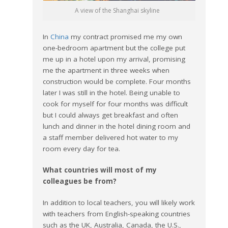
A view of the Shanghai skyline
In
China
my contract promised me my own
one-bedroom apartment but the college put
me up in a hotel upon my arrival, promising
me the apartment in three weeks when
construction would be complete. Four months
later I was still in the hotel. Being unable to
cook for myself for four months was difficult
but I could always get breakfast and often
lunch and dinner in the hotel dining room and
a staff member delivered hot water to my
room every day for tea.
What countries will most of my
colleagues be from?
In addition to local teachers, you will likely work
with teachers from English-speaking countries
such as the UK, Australia, Canada, the U.S.,