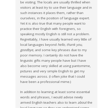
be visiting. The locals are usually thrilled when
visitors at least try to use their language and in
such instances it places them, rather than
ourselves, in the position of language expert.
Yet it is also true that many people want to
practice their English with foreigners, so
speaking mostly English is still not a problem.
Regrettably, I have usually learned very little of
local languages beyond
hello, thank you,
goodbye,
and some key phrases due to my
poor memory. I certainly do not have the
linguistic gifts many people have but I have
also become very skilled at using pantomime,
pictures and very simple English to get my
messages across. (I often joke that I could
have been a professional mime.)
In addition to learning at least some essential
words and phrases, I would advise newly
arrived English teachers also to learn
about
the
local language so they can understand some